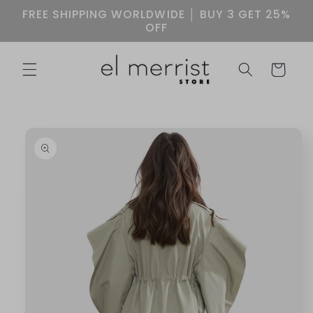
Skip to
FREE SHIPPING WORLDWIDE │ BUY 3 GET 25%
content
OFF
Cart
Skip to
product
information