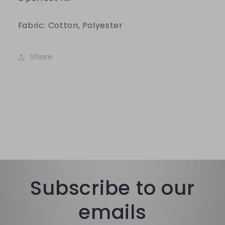
Fabric: Cotton, Polyester
Share
Subscribe to our
emails