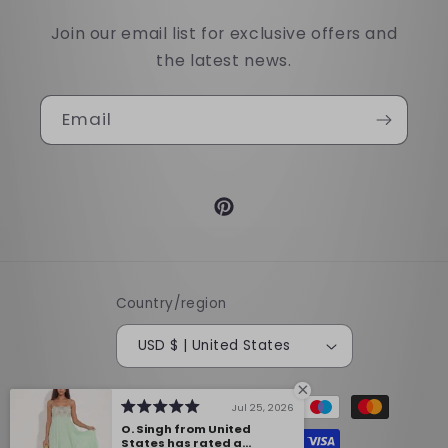
Join our email list for exclusive offers and
the latest news.
Email
Pinterest
Country/region
USD $ | United States
Payment
Jul 25, 2026
methods
O. Singh from United
States has rated a